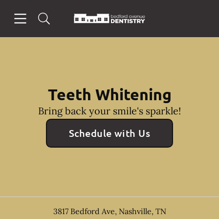
Skip to content
Open header
Open searchbar
Facebook
Instagram
Go to Home Page
Teeth Whitening
Bring back your smile's sparkle!
Schedule with Us
3817 Bedford Ave
,
Nashville
,
TN