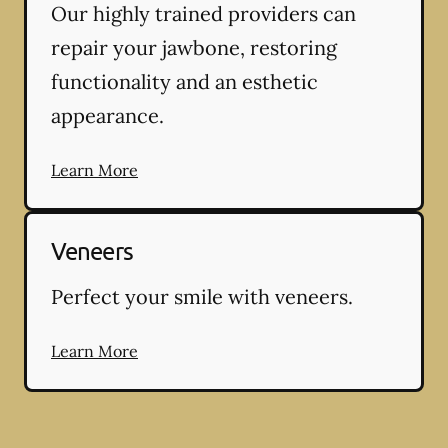
Our highly trained providers can
repair your jawbone, restoring
functionality and an esthetic
appearance.
Learn More
Veneers
Perfect your smile with veneers.
Learn More