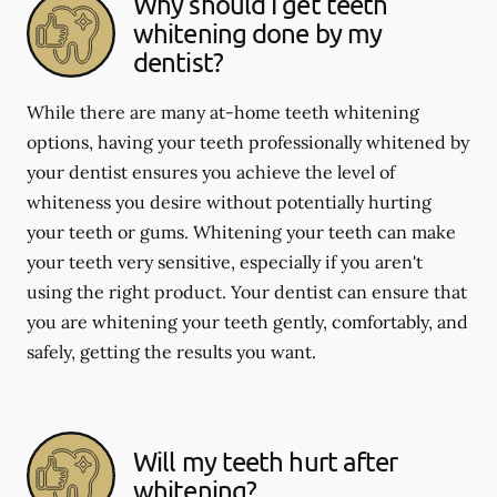
Why should I get teeth
whitening done by my
dentist?
While there are many at-home teeth whitening
options, having your teeth professionally whitened by
your dentist ensures you achieve the level of
whiteness you desire without potentially hurting
your teeth or gums. Whitening your teeth can make
your teeth very sensitive, especially if you aren't
using the right product. Your dentist can ensure that
you are whitening your teeth gently, comfortably, and
safely, getting the results you want.
Will my teeth hurt after
whitening?