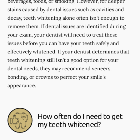
beverages, foods, or smoking. However, for deeper
stains caused by dental issues such as cavities and
decay, teeth whitening alone often isn't enough to
remove them. If dental issues are identified during
your exam, your dentist will need to treat these
issues before you can have your teeth safely and
effectively whitened. If your dentist determines that
teeth whitening still isn't a good option for your
dental needs, they may recommend veneers,
bonding, or crowns to perfect your smile's
appearance.
How often do I need to get
my teeth whitened?