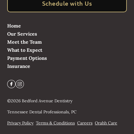
Schedule with Us
Home
Our Services
Meet the Team
What to Expect
Payment Options
Insurance
©
2026
Bedford Avenue Dentistry
Tennessee Dental Professionals, PC
Privacy Policy
Terms & Conditions
Careers
Orahh Care