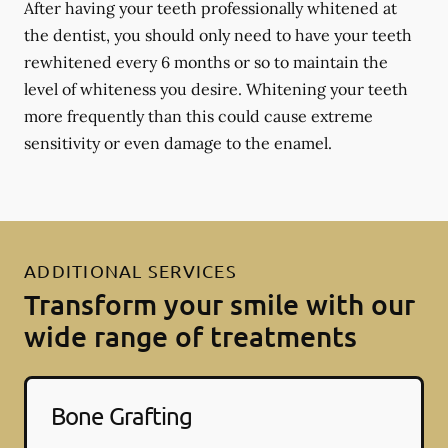
After having your teeth professionally whitened at
the dentist, you should only need to have your teeth
rewhitened every 6 months or so to maintain the
level of whiteness you desire. Whitening your teeth
more frequently than this could cause extreme
sensitivity or even damage to the enamel.
ADDITIONAL SERVICES
Transform your smile with our
wide range of treatments
Bone Grafting