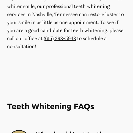
whiter smile, our professional teeth whitening
services in Nashville, Tennessee can restore luster to
your smile in as little as one appointment. To see if
you are a good candidate for teeth whitening, please
call our office at
(615) 298-5948
to schedule a
consultation!
Teeth Whitening FAQs