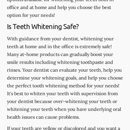
office and at home and help you choose the best
option for your needs!
Is Teeth Whitening Safe?
With guidance from your dentist, whitening your
teeth at home and in the office is extremely safe!
Many at-home products can gradually boost your
smile results including whitening toothpaste and
rinses. Your dentist can evaluate your teeth, help you
determine your whitening goals, and help you choose
the perfect tooth whitening method for your needs!
It's best to whiten your teeth with supervision from
your dentist because over-whitening your teeth or
whitening your teeth when you have underlying oral
health issues can cause problems.
If your teeth are yellow or discolored and you want a