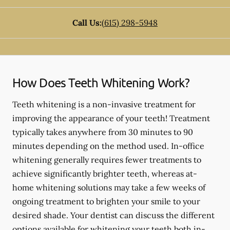
Call Us:
(615) 298-5948
How Does Teeth Whitening Work?
Teeth whitening is a non-invasive treatment for
improving the appearance of your teeth! Treatment
typically takes anywhere from 30 minutes to 90
minutes depending on the method used. In-office
whitening generally requires fewer treatments to
achieve significantly brighter teeth, whereas at-
home whitening solutions may take a few weeks of
ongoing treatment to brighten your smile to your
desired shade. Your dentist can discuss the different
options available for whitening your teeth both in-