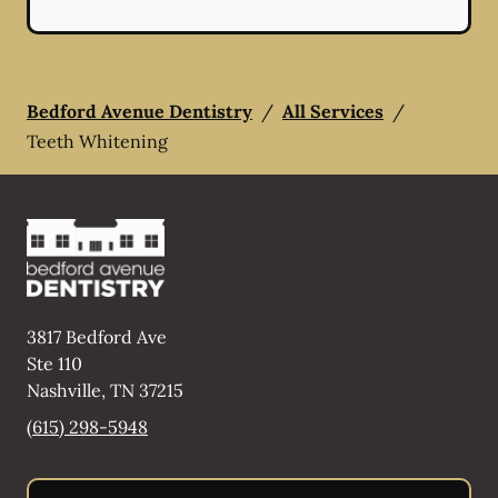
Bedford Avenue Dentistry
/
All Services
/
Teeth Whitening
3817 Bedford Ave
Ste 110
Nashville
,
TN
37215
(615) 298-5948