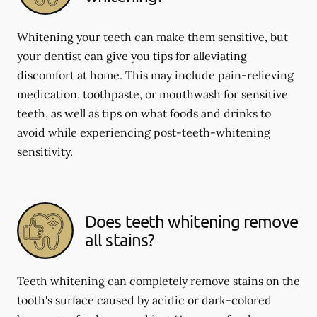
Whitening your teeth can make them sensitive, but
your dentist can give you tips for alleviating
discomfort at home. This may include pain-relieving
medication, toothpaste, or mouthwash for sensitive
teeth, as well as tips on what foods and drinks to
avoid while experiencing post-teeth-whitening
sensitivity.
Does teeth whitening remove
all stains?
Teeth whitening can completely remove stains on the
tooth's surface caused by acidic or dark-colored