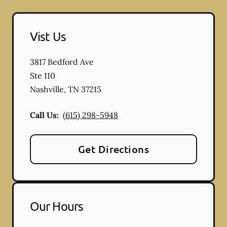
Vist Us
3817 Bedford Ave
Ste 110
Nashville
,
TN
37215
Call Us:
(615) 298-5948
Get Directions
Our Hours