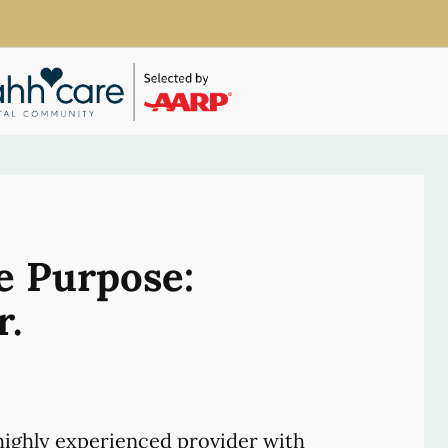
e Purpose:
r.
ighly experienced provider with