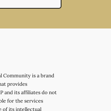
al Community is a brand
hat provides
 and its affiliates do not
ble for the services
of its intellectual