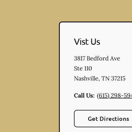
Vist Us
3817 Bedford Ave
Ste 110
Nashville
,
TN
37215
Call Us:
(615) 298-59
Get Directions