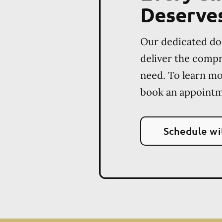
Deserve
Our dedicated do
deliver the comp
need. To learn m
book an appointm
Schedule wi