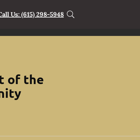
Call Us: (615) 298-5948
t of the
nity