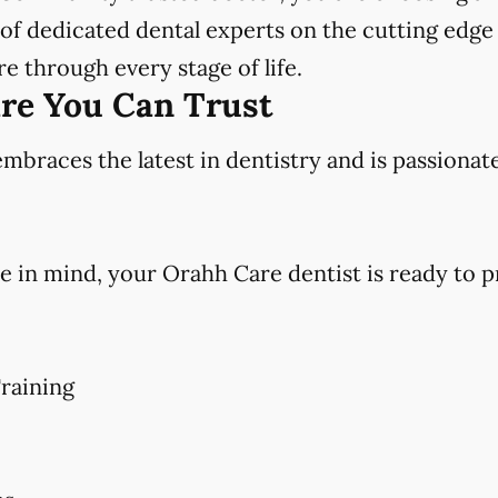
f dedicated dental experts on the cutting edge 
e through every stage of life.
are You Can Trust
races the latest in dentistry and is passionat
e in mind, your Orahh Care dentist is ready to p
raining