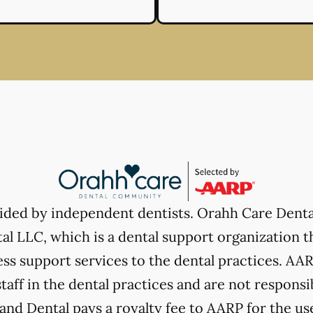
vided by independent dentists. Orahh Care Dent
l LLC, which is a dental support organization t
ss support services to the dental practices. AARP
taff in the dental practices and are not responsi
nd Dental pays a royalty fee to AARP for the use 