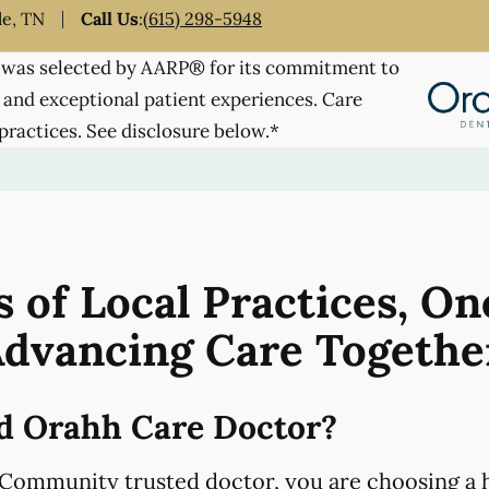
le, TN
Call Us
:
(615) 298-5948
was selected by AARP® for its commitment to
 and exceptional patient experiences. Care
practices. See disclosure below.*
 of Local Practices, On
dvancing Care Togethe
d Orahh Care Doctor?
Community trusted doctor, you are choosing a h