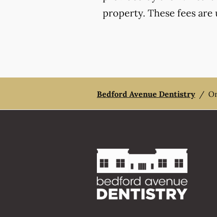
property. These fees are 
Bedford Avenue Dentistry
/
Or