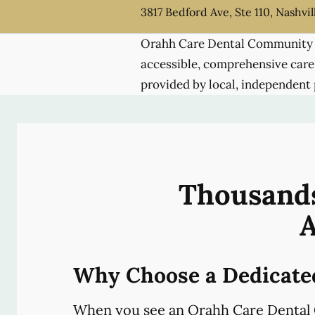
3817 Bedford Ave, Ste 110, Nashvil
Orahh Care Dental Community 
accessible, comprehensive care
provided by local, independent 
Thousands
A
Why Choose a Dedicate
When you see an Orahh Care Dental 