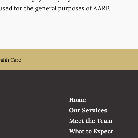
used for the general purposes of AARP.
ahh Care
Home
Our Services
Meet the Team
What to Expect