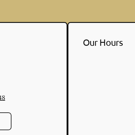
Our Hours
48