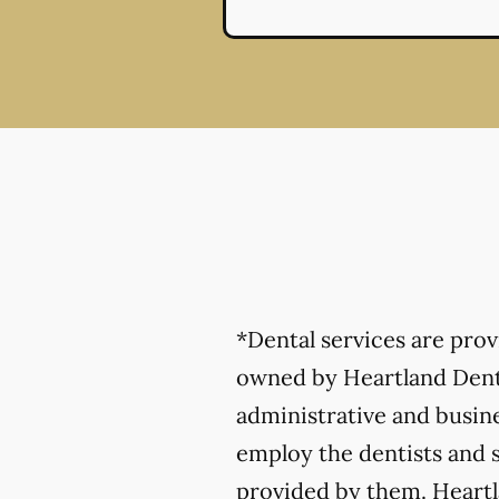
*Dental services are pro
owned by Heartland Denta
administrative and busine
employ the dentists and s
provided by them. Heartla