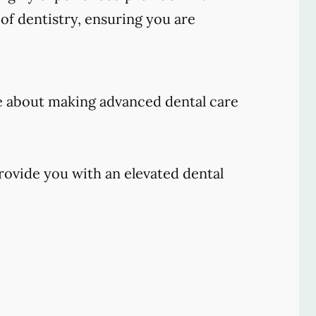
of dentistry, ensuring you are
e about making advanced dental care
rovide you with an elevated dental