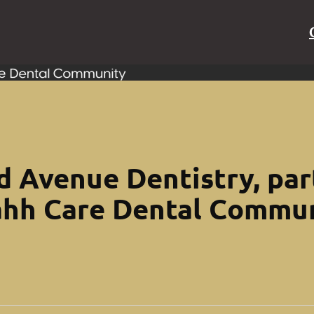
 Avenue Dentistry, par
hh Care Dental Commu