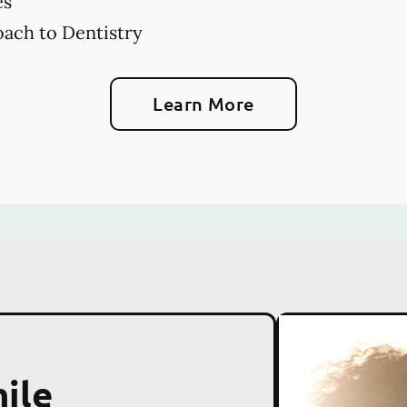
es
ach to Dentistry
Learn More
ile