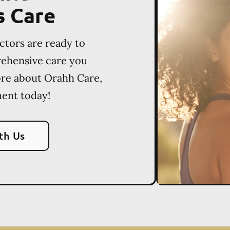
s Care
ctors are ready to
rehensive care you
ore about Orahh Care,
ent today!
th Us