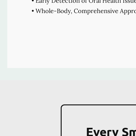
• Early Detection of Oral Health Issu
• Whole-Body, Comprehensive Appro
Every Sm