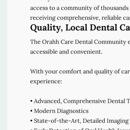
access to a community of thousands o
receiving comprehensive, reliable car
Quality, Local Dental C
The Orahh Care Dental Community emb
accessible and convenient.
With your comfort and quality of car
experience:
• Advanced, Comprehensive Dental T
• Modern Diagnostics
• State-of-the-Art, Detailed Imaging