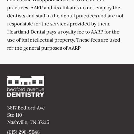
practices. AARP and its affiliates do not employ the
dentists and staff in the dental practices and are not
responsible for the services provided by them.
Heartland Dental pays a royalty fee to AARP for the
use of its intellectual property. These fees are used
for the general purposes of AARP.
3817 Bedford Ave
Ste 110
Nashville
,
TN
37215
(615) 298-5948