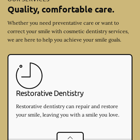
Quality, comfortable care.
Whether you need preventative care or want to
correct your smile with cosmetic dentistry services,
we are here to help you achieve your smile goals.
Restorative Dentistry
Restorative dentistry can repair and restore
your smile, leaving you with a smile you love.
Restorative Dentistry
services