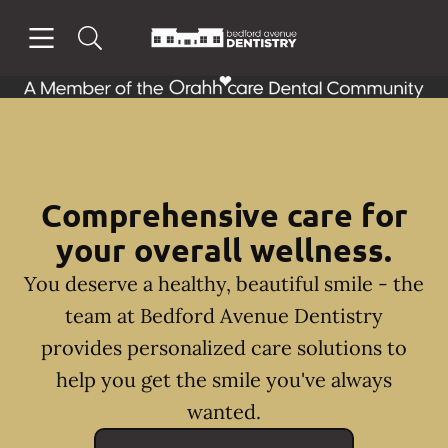
Skip to content
Open header
Open searchbar
Facebook
Instagram
Go to Home Page
Comprehensive care for
your overall wellness.
You deserve a healthy, beautiful smile - the
team at Bedford Avenue Dentistry
provides personalized care solutions to
help you get the smile you've always
wanted.