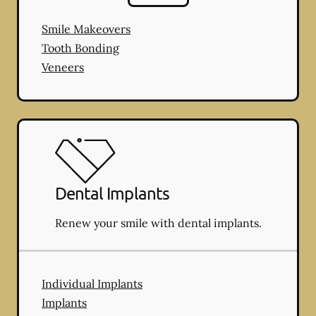
Smile Makeovers
Tooth Bonding
Veneers
Dental Implants
Renew your smile with dental implants.
Individual Implants
Implants