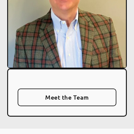
Meet the Team