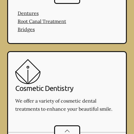
Dentures
Root Canal Treatment
Bridges
Cosmetic Dentistry
We offer a variety of cosmetic dental
treatments to enhance your beautiful smile.
Cosmetic Dentistry
services