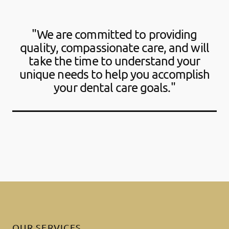
"We are committed to providing
quality, compassionate care, and will
take the time to understand your
unique needs to help you accomplish
your dental care goals."
OUR SERVICES