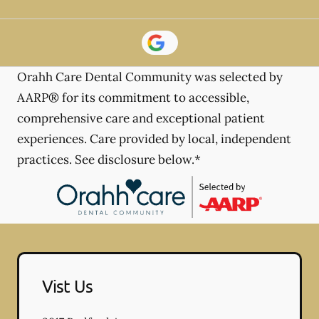
Orahh Care Dental Community was selected by
AARP® for its commitment to accessible,
comprehensive care and exceptional patient
experiences. Care provided by local, independent
practices. See disclosure below.*
Vist Us