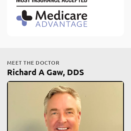
MEET THE DOCTOR
Richard A Gaw, DDS