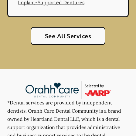
Implant-Supported Dentures
See All Services
*Dental services are provided by independent
dentists. Orahh Care Dental Community is a brand
owned by Heartland Dental LLC, which is a dental
support organization that provides administrative
and business support services to the dental