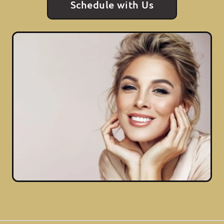
Schedule with Us