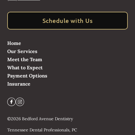
Schedule with Us
Home
Our Services
Meet the Team
What to Expect
Payment Options
Insurance
©
2026
Bedford Avenue Dentistry
Tennessee Dental Professionals, PC