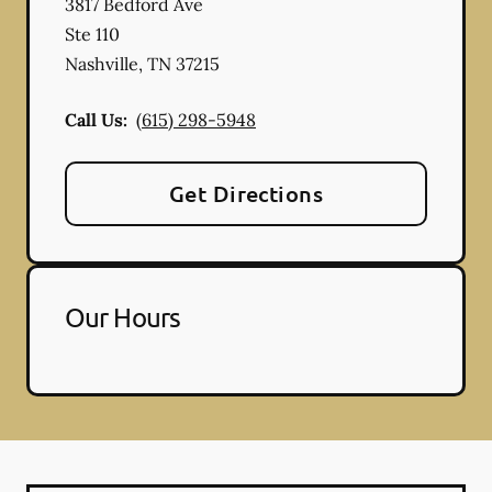
3817 Bedford Ave
Ste 110
Nashville
,
TN
37215
Call Us:
(615) 298-5948
Get Directions
Our Hours