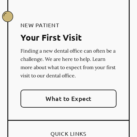
NEW PATIENT
Your First Visit
Finding a new dental office can often be a
challenge. We are here to help. Learn
more about what to expect from your first
visit to our dental office.
What to Expect
QUICK LINKS