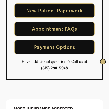
New Patient Paperwork
Appointment FAQs
Payment Options
Have additional questions? Call us at
(615) 298-5948