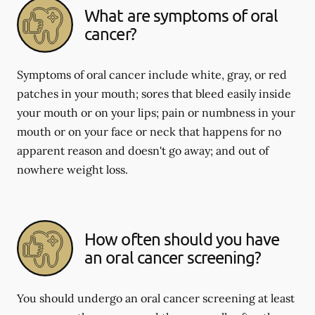
What are symptoms of oral
cancer?
Symptoms of oral cancer include white, gray, or red
patches in your mouth; sores that bleed easily inside
your mouth or on your lips; pain or numbness in your
mouth or on your face or neck that happens for no
apparent reason and doesn't go away; and out of
nowhere weight loss.
How often should you have
an oral cancer screening?
You should undergo an oral cancer screening at least