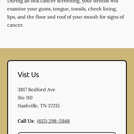
During an oral cancer screening, your dentist will
examine your gums, tongue, tonsils, cheek lining,
lips, and the floor and roof of your mouth for signs of
cancer.
Vist Us
3817 Bedford Ave
Ste 110
Nashville
,
TN
37215
Call Us:
(615) 298-5948