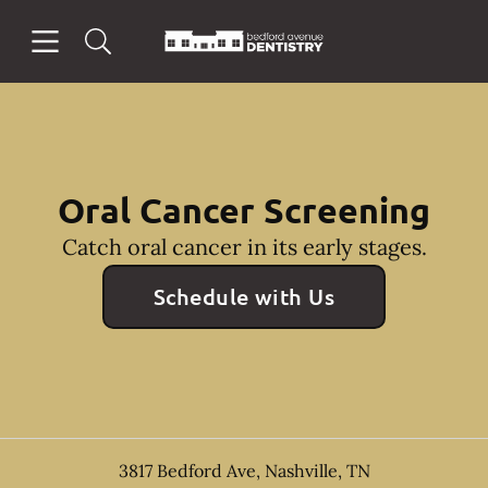
Skip to content
Open header
Open searchbar
Facebook
Instagram
Go to Home Page
Oral Cancer Screening
Catch oral cancer in its early stages.
Schedule with Us
3817 Bedford Ave
,
Nashville
,
TN