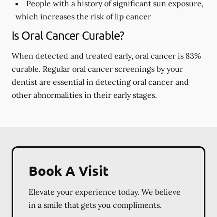
People with a history of significant sun exposure,
which increases the risk of lip cancer
Is Oral Cancer Curable?
When detected and treated early, oral cancer is 83%
curable. Regular oral cancer screenings by your
dentist are essential in detecting oral cancer and
other abnormalities in their early stages.
Book A Visit
Elevate your experience today. We believe
in a smile that gets you compliments.