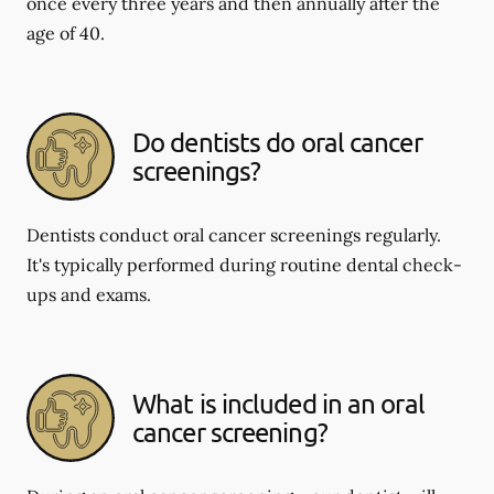
once every three years and then annually after the
age of 40.
Do dentists do oral cancer
screenings?
Dentists conduct oral cancer screenings regularly.
It's typically performed during routine dental check-
ups and exams.
What is included in an oral
cancer screening?