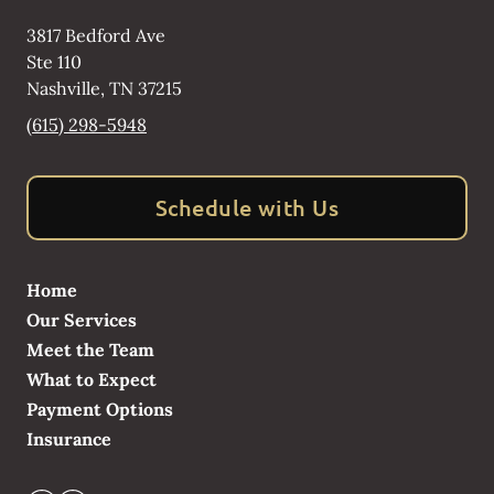
3817 Bedford Ave
Ste 110
Nashville
,
TN
37215
(615) 298-5948
Schedule with Us
Home
Our Services
Meet the Team
What to Expect
Payment Options
Insurance