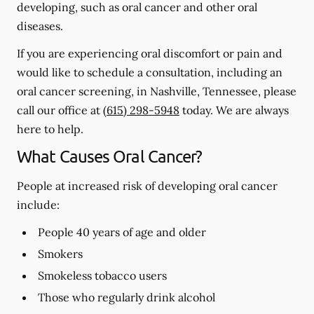
developing, such as oral cancer and other oral
diseases.
If you are experiencing oral discomfort or pain and
would like to schedule a consultation, including an
oral cancer screening, in Nashville, Tennessee, please
call our office at
(615) 298-5948
today. We are always
here to help.
What Causes Oral Cancer?
People at increased risk of developing oral cancer
include:
People 40 years of age and older
Smokers
Smokeless tobacco users
Those who regularly drink alcohol