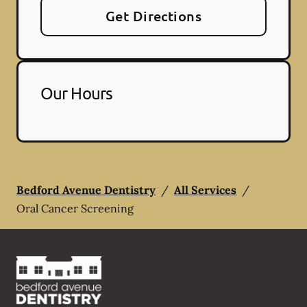
Get Directions
Our Hours
Bedford Avenue Dentistry
/
All Services
/
Oral Cancer Screening