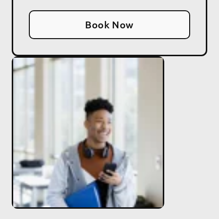
Book Now