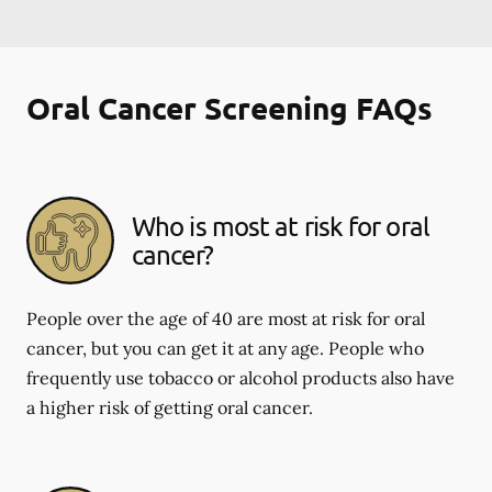
Oral Cancer Screening FAQs
Who is most at risk for oral
cancer?
People over the age of 40 are most at risk for oral
cancer, but you can get it at any age. People who
frequently use tobacco or alcohol products also have
a higher risk of getting oral cancer.