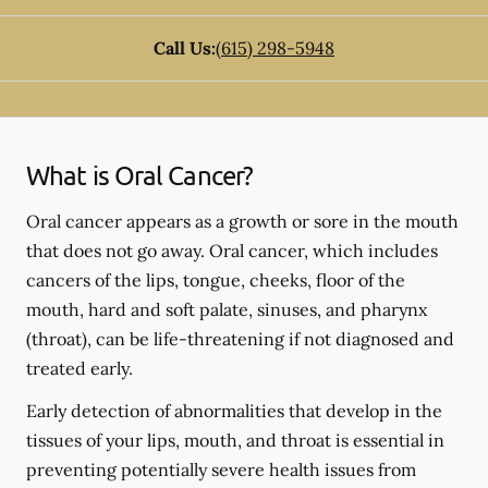
Call Us:
(615) 298-5948
What is Oral Cancer?
Oral cancer appears as a growth or sore in the mouth
that does not go away. Oral cancer, which includes
cancers of the lips, tongue, cheeks, floor of the
mouth, hard and soft palate, sinuses, and pharynx
(throat), can be life-threatening if not diagnosed and
treated early.
Early detection of abnormalities that develop in the
tissues of your lips, mouth, and throat is essential in
preventing potentially severe health issues from